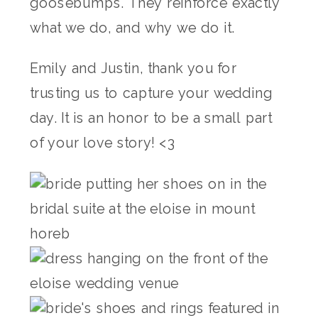
goosebumps. They reinforce exactly
what we do, and why we do it.
Emily and Justin, thank you for
trusting us to capture your wedding
day. It is an honor to be a small part
of your love story! <3