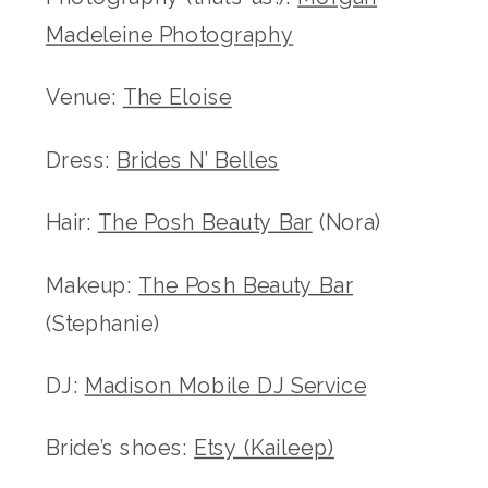
Madeleine Photography
Venue:
The Eloise
Dress:
Brides N’ Belles
Hair:
The Posh Beauty Bar
(Nora)
Makeup:
The Posh Beauty Bar
(Stephanie)
DJ:
Madison Mobile DJ Service
Bride’s shoes:
Etsy (Kaileep)