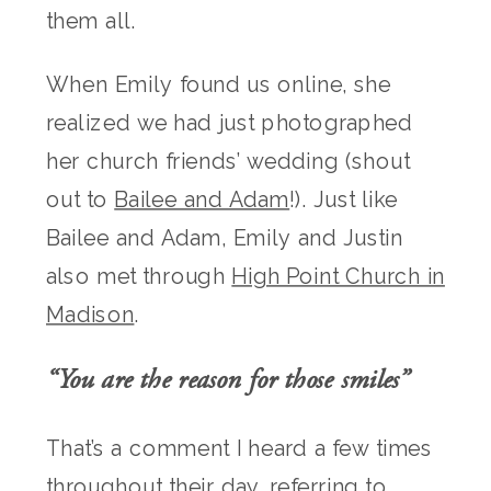
them all.
When Emily found us online, she
realized we had just photographed
her church friends’ wedding (shout
out to
Bailee and Adam
!). Just like
Bailee and Adam, Emily and Justin
also met through
High Point Church in
Madison
.
“You are the reason for those smiles”
That’s a comment I heard a few times
throughout their day, referring to