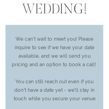
WEDDING!
We can't wait to meet you! Please
inquire to see if we have your date
available, and we will send you
pricing and an option to book a call!
You can still reach out even if you
don't have a date yet - we'll stay in
touch while you secure your venue