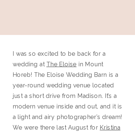
I was so excited to be back for a
wedding at
The Eloise
in Mount
Horeb! The Eloise Wedding Barn is a
year-round wedding venue located
just a short drive from Madison. It’s a
modern venue inside and out, and it is
a light and airy photographer’s dream!
We were there last August for
Kristina