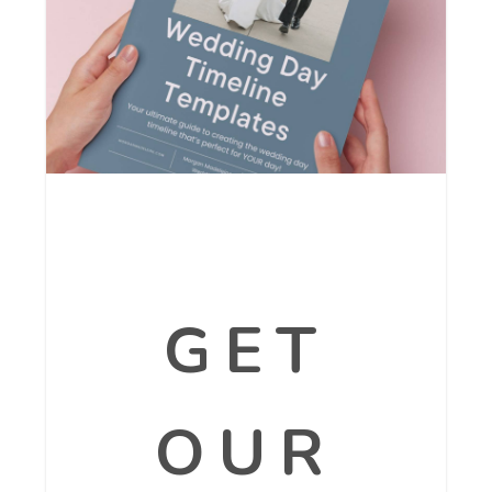
GET
OUR