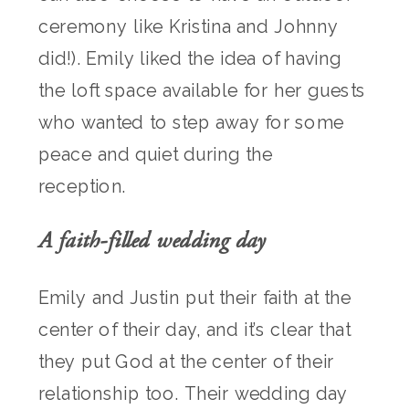
ceremony like Kristina and Johnny
did!). Emily liked the idea of having
the loft space available for her guests
who wanted to step away for some
peace and quiet during the
reception.
A faith-filled wedding day
Emily and Justin put their faith at the
center of their day, and it’s clear that
they put God at the center of their
relationship too. Their wedding day