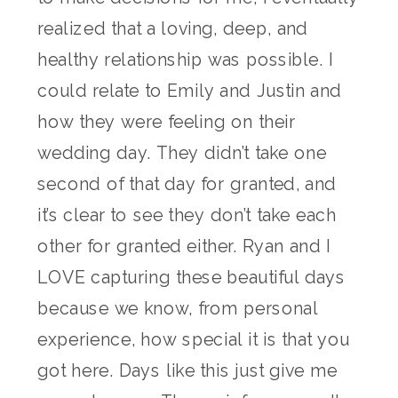
realized that a loving, deep, and
healthy relationship was possible. I
could relate to Emily and Justin and
how they were feeling on their
wedding day. They didn’t take one
second of that day for granted, and
it’s clear to see they don’t take each
other for granted either. Ryan and I
LOVE capturing these beautiful days
because we know, from personal
experience, how special it is that you
got here. Days like this just give me