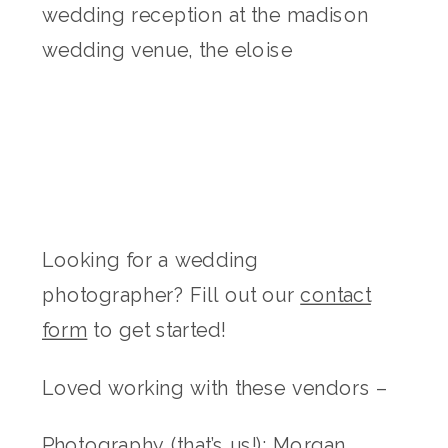
Looking for a wedding
photographer? Fill out our
contact
form
to get started!
Loved working with these vendors –
Photography (that’s us!):
Morgan