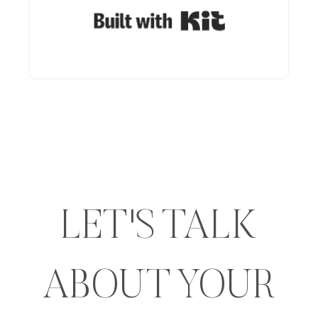
Built with Kit
LET'S TALK
ABOUT YOUR