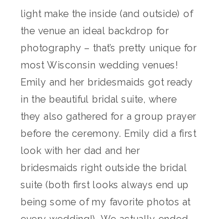
light make the inside (and outside) of
the venue an ideal backdrop for
photography – that’s pretty unique for
most Wisconsin wedding venues!
Emily and her bridesmaids got ready
in the beautiful bridal suite, where
they also gathered for a group prayer
before the ceremony. Emily did a first
look with her dad and her
bridesmaids right outside the bridal
suite (both first looks always end up
being some of my favorite photos at
every wedding!). We actually ended