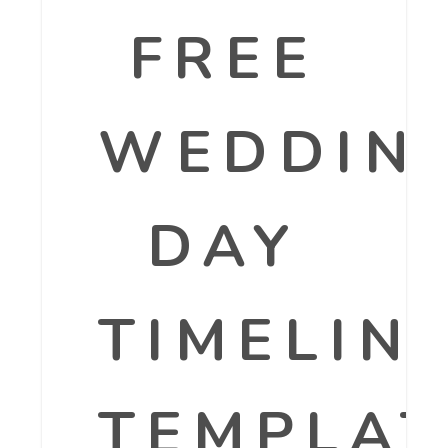
FREE
WEDDIN
DAY
TIMELIN
TEMPLAT