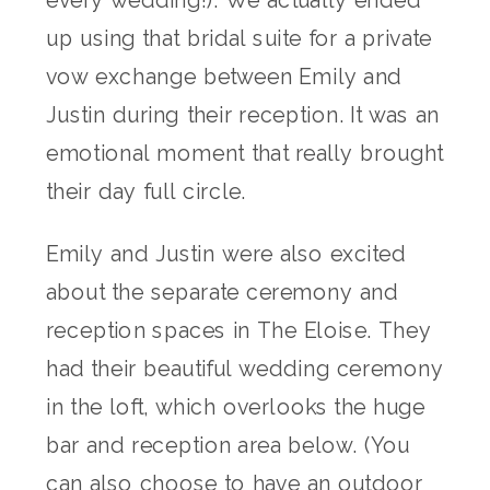
up using that bridal suite for a private
vow exchange between Emily and
Justin during their reception. It was an
emotional moment that really brought
their day full circle.
Emily and Justin were also excited
about the separate ceremony and
reception spaces in The Eloise. They
had their beautiful wedding ceremony
in the loft, which overlooks the huge
bar and reception area below. (You
can also choose to have an outdoor