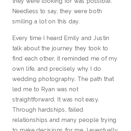
they were looking for was possible.
Needless to say, they were both
smiling a lot on this day.
Every time I heard Emily and Justin
talk about the journey they took to
find each other, it reminded me of my
own life, and precisely why I do
wedding photography. The path that
led me to Ryan was not
straightforward. It was not easy.
Through hardships, failed
relationships and many people trying
to make decisions for me, I eventually