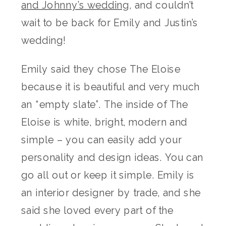
and Johnny’s wedding
, and couldn’t
wait to be back for Emily and Justin’s
wedding!
Emily said they chose The Eloise
because it is beautiful and very much
an “empty slate”. The inside of The
Eloise is white, bright, modern and
simple – you can easily add your
personality and design ideas. You can
go all out or keep it simple. Emily is
an interior designer by trade, and she
said she loved every part of the