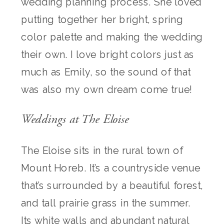
wedding planning process. She loved
putting together her bright, spring
color palette and making the wedding
their own. I love bright colors just as
much as Emily, so the sound of that
was also my own dream come true!
Weddings at The Eloise
The Eloise sits in the rural town of
Mount Horeb. It’s a countryside venue
that’s surrounded by a beautiful forest,
and tall prairie grass in the summer.
Its white walls and abundant natural