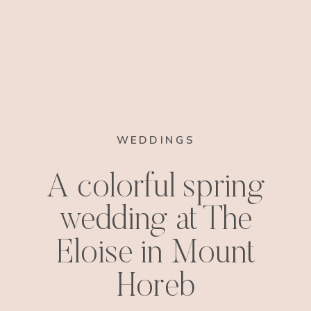
WEDDINGS
A colorful spring
wedding at The
Eloise in Mount
Horeb