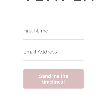
Send me the
timelines!