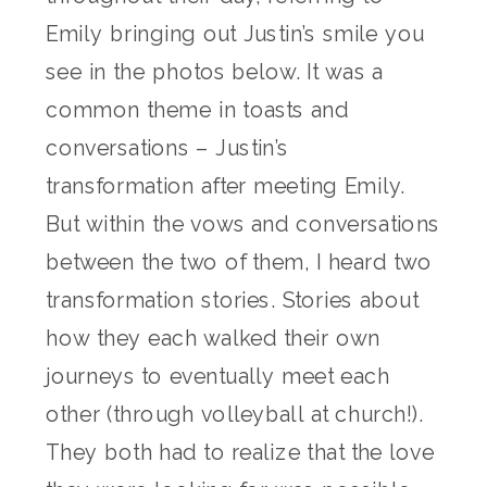
Emily bringing out Justin’s smile you
see in the photos below. It was a
common theme in toasts and
conversations – Justin’s
transformation after meeting Emily.
But within the vows and conversations
between the two of them, I heard two
transformation stories. Stories about
how they each walked their own
journeys to eventually meet each
other (through volleyball at church!).
They both had to realize that the love