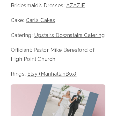
Bridesmaid’s Dresses:
AZAZIE
Cake:
Carl’s Cakes
Catering:
Upstairs Downstairs Catering
Officiant: Pastor Mike Beresford of
High Point Church
Rings:
Etsy (ManhattanBox)