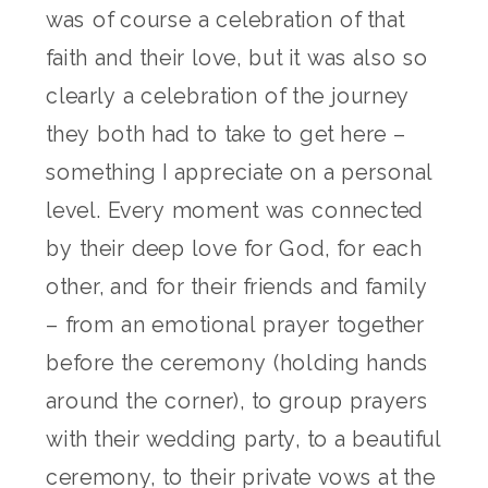
was of course a celebration of that
faith and their love, but it was also so
clearly a celebration of the journey
they both had to take to get here –
something I appreciate on a personal
level. Every moment was connected
by their deep love for God, for each
other, and for their friends and family
– from an emotional prayer together
before the ceremony (holding hands
around the corner), to group prayers
with their wedding party, to a beautiful
ceremony, to their private vows at the