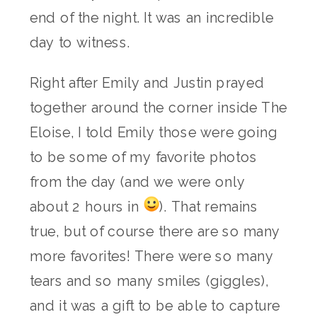
end of the night. It was an incredible
day to witness.
Right after Emily and Justin prayed
together around the corner inside The
Eloise, I told Emily those were going
to be some of my favorite photos
from the day (and we were only
about 2 hours in
). That remains
true, but of course there are so many
more favorites! There were so many
tears and so many smiles (giggles),
and it was a gift to be able to capture