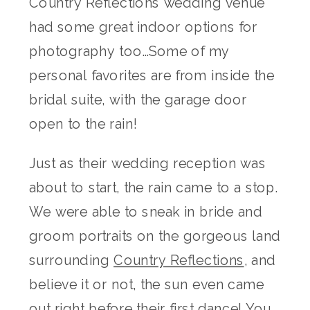
Country Reflections wedding venue
had some great indoor options for
photography too…Some of my
personal favorites are from inside the
bridal suite, with the garage door
open to the rain!
Just as their wedding reception was
about to start, the rain came to a stop.
We were able to sneak in bride and
groom portraits on the gorgeous land
surrounding
Country Reflections
, and
believe it or not, the sun even came
out right before their first dance! You