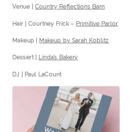
Venue |
Country Reflections Barn
Hair | Courtney Frick –
Primitive Parlor
Makeup |
Makeup by Sarah Koblitz
Dessert |
Linda’s Bakery
DJ | Paul LaCount