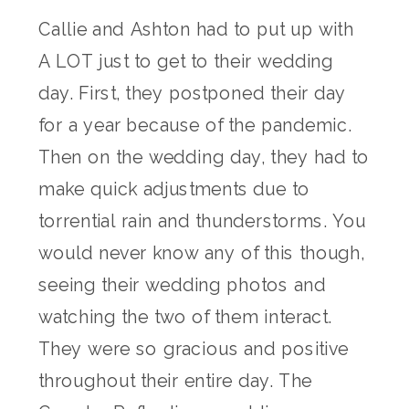
Callie and Ashton had to put up with
A LOT just to get to their wedding
day. First, they postponed their day
for a year because of the pandemic.
Then on the wedding day, they had to
make quick adjustments due to
torrential rain and thunderstorms. You
would never know any of this though,
seeing their wedding photos and
watching the two of them interact.
They were so gracious and positive
throughout their entire day. The