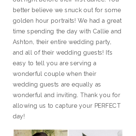
better believe we snuck out for some
golden hour portraits! We had a great
time spending the day with Callie and
Ashton, their entire wedding party,
and all of their wedding guests! It’s
easy to tell you are serving a
wonderful couple when their
wedding guests are equally as
wonderful and inviting. Thank you for
allowing us to capture your PERFECT
day!