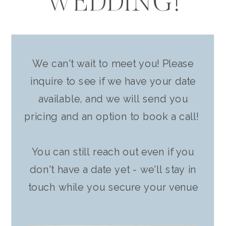
WEDDING!
We can't wait to meet you! Please
inquire to see if we have your date
available, and we will send you
pricing and an option to book a call!
You can still reach out even if you
don't have a date yet - we'll stay in
touch while you secure your venue