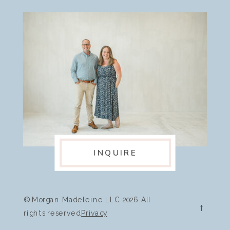
INQUIRE
© Morgan Madeleine LLC 2026. All
→
rights reserved.
Privacy