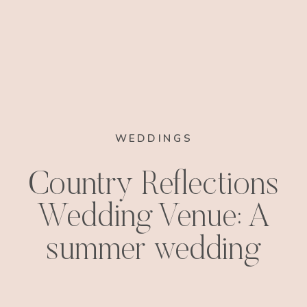
WEDDINGS
Country Reflections
Wedding Venue: A
summer wedding