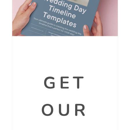
GET
OUR