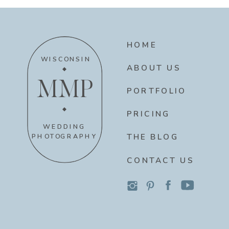
HOME
WISCONSIN
ABOUT US
MMP
PORTFOLIO
PRICING
WEDDING
THE BLOG
PHOTOGRAPHY
CONTACT US