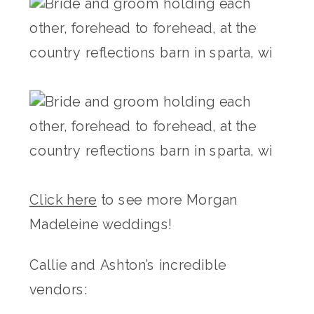
Click here
to see more Morgan
Madeleine weddings!
Callie and Ashton’s incredible
vendors: