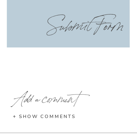
Submit Form
Add a comment
+ SHOW COMMENTS