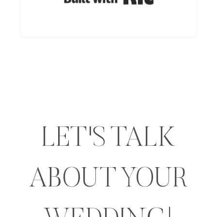
LET'S TALK
ABOUT YOUR