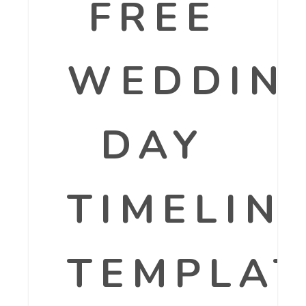
FREE
WEDDIN
DAY
TIMELIN
TEMPLAT