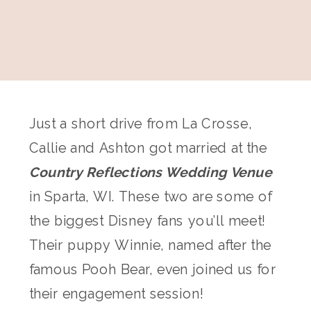
Just a short drive from La Crosse,
Callie and Ashton got married at the
Country Reflections Wedding Venue
in Sparta, WI. These two are some of
the biggest Disney fans you’ll meet!
Their puppy Winnie, named after the
famous Pooh Bear, even joined us for
their engagement session!