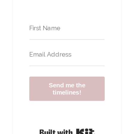
Send me the
timelines!
Built with Kit