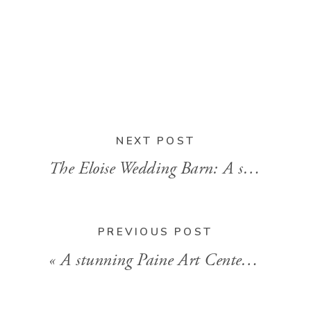
NEXT POST
The Eloise Wedding Barn: A stunning summer wedding
PREVIOUS POST
«
A stunning Paine Art Center wedding in Oshkosh, WI