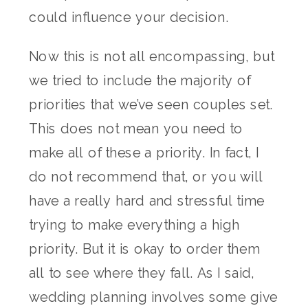
could influence your decision.
Now this is not all encompassing, but
we tried to include the majority of
priorities that we’ve seen couples set.
This does not mean you need to
make all of these a priority. In fact, I
do not recommend that, or you will
have a really hard and stressful time
trying to make everything a high
priority. But it is okay to order them
all to see where they fall. As I said,
wedding planning involves some give