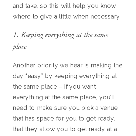
and take, so this will help you know
where to give a little when necessary.
1. Keeping everything at the same
place
Another priority we hear is making the
day “easy” by keeping everything at
the same place – If you want
everything at the same place, you’ll
need to make sure you pick a venue
that has space for you to get ready,
that they allow you to get ready at a