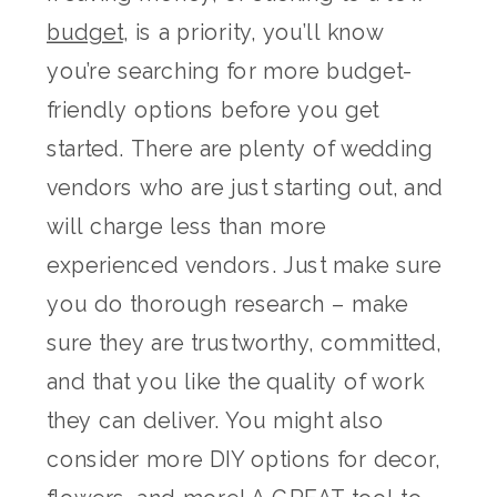
budget
, is a priority, you’ll know
you’re searching for more budget-
friendly options before you get
started. There are plenty of wedding
vendors who are just starting out, and
will charge less than more
experienced vendors. Just make sure
you do thorough research – make
sure they are trustworthy, committed,
and that you like the quality of work
they can deliver. You might also
consider more DIY options for decor,