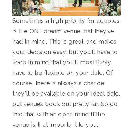
Sometimes a high priority for couples
is the ONE dream venue that they’ve
had in mind. This is great, and makes
your decision easy, but you’ll have to
keep in mind that you’ll most likely
have to be flexible on your date. Of
course, there is always a chance
they’ll be available on your ideal date,
but venues book out pretty far. So go
into that with an open mind if the
venue is that important to you.