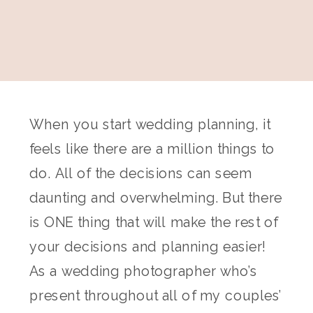
When you start wedding planning, it
feels like there are a million things to
do. All of the decisions can seem
daunting and overwhelming. But there
is ONE thing that will make the rest of
your decisions and planning easier!
As a wedding photographer who’s
present throughout all of my couples’