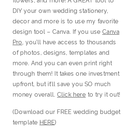
flowers, and more! A GREAT tool to
DIY your own wedding stationery,
decor and more is to use my favorite
design tool – Canva. If you use
Canva
Pro
, you’ll have access to thousands
of photos, designs, templates and
more. And you can even print right
through them! It takes one investment
upfront, but it’ll save you SO much
money overall.
Click here
to try it out!
(Download our FREE wedding budget
template
HERE
)