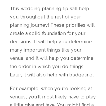
This wedding planning tip will help
you throughout the rest of your
planning journey! These priorities will
create a solid foundation for your
decisions. It will help you determine
many important things like your
venue, and it will help you determine
the order in which you do things.
Later, it will also help with
budgeting
.
For example, when you’re looking at
venues, you’ll most likely have to play
a little give and take. You might find a