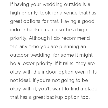
If having your wedding outside is a
high priority, look for a venue that has
great options for that. Having a good
indoor backup can also be a high
priority. Although I do recommend
this any time you are planning an
outdoor wedding, for some it might
be a lower priority. If it rains, they are
okay with the indoor option even if it’s
not ideal. If you’re not going to be
okay with it, you’ll want to find a place
that has a great backup option too.