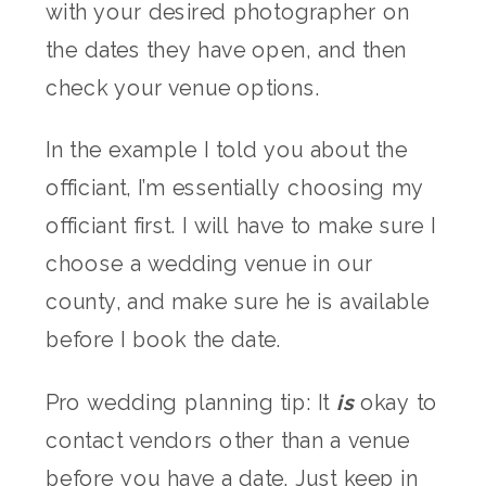
with your desired photographer on
the dates they have open, and then
check your venue options.
In the example I told you about the
officiant, I’m essentially choosing my
officiant first. I will have to make sure I
choose a wedding venue in our
county, and make sure he is available
before I book the date.
Pro wedding planning tip: It
is
okay to
contact vendors other than a venue
before you have a date. Just keep in