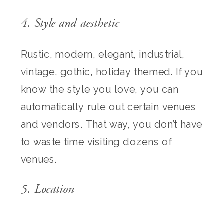
4. Style and aesthetic
Rustic, modern, elegant, industrial,
vintage, gothic, holiday themed. If you
know the style you love, you can
automatically rule out certain venues
and vendors. That way, you don’t have
to waste time visiting dozens of
venues.
5. Location