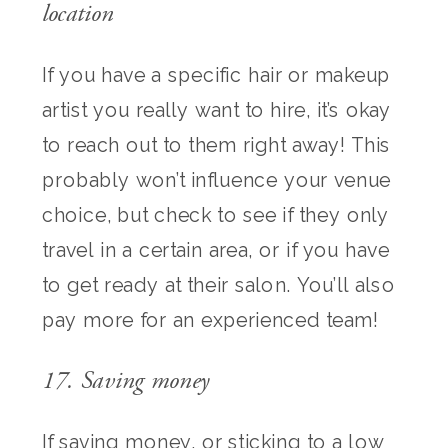
location
If you have a specific hair or makeup
artist you really want to hire, it’s okay
to reach out to them right away! This
probably won’t influence your venue
choice, but check to see if they only
travel in a certain area, or if you have
to get ready at their salon. You’ll also
pay more for an experienced team!
17. Saving money
If saving money, or sticking to a low