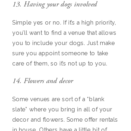
13. Having your dogs involved
Simple yes or no. If it’s a high priority,
you’ll want to find a venue that allows
you to include your dogs. Just make
sure you appoint someone to take
care of them, so it’s not up to you.
14. Flowers and decor
Some venues are sort of a “blank
slate” where you bring in all of your
decor and flowers. Some offer rentals
in house. Others have a little bit of