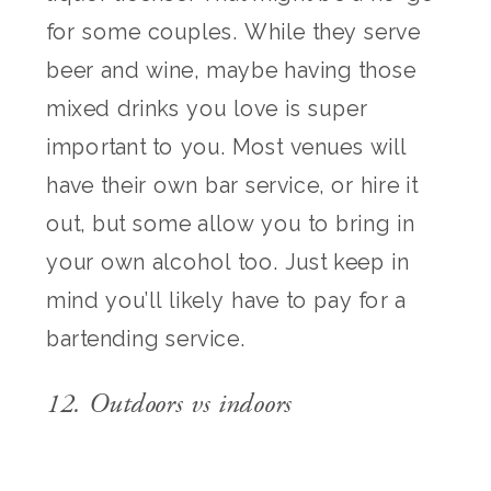
for some couples. While they serve
beer and wine, maybe having those
mixed drinks you love is super
important to you. Most venues will
have their own bar service, or hire it
out, but some allow you to bring in
your own alcohol too. Just keep in
mind you’ll likely have to pay for a
bartending service.
12. Outdoors vs indoors