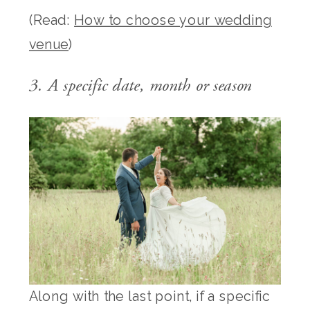
(Read:
How to choose your wedding
venue
)
3. A specific date, month or season
Along with the last point, if a specific