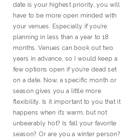
date is your highest priority, you will
have to be more open minded with
your venues. Especially if you’re
planning in less than a year to 18
months. Venues can book out two
years in advance, so I would keep a
few options open if you’re dead set
on a date. Now, a specific month or
season gives you a little more
flexibility. Is it important to you that it
happens when it’s warm, but not
unbearably hot? Is fall your favorite
season? Or are you a winter person?