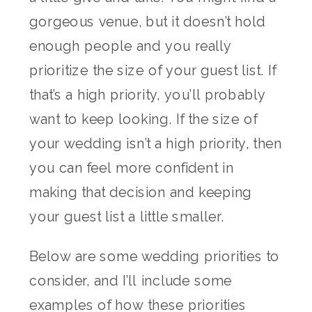
gorgeous venue, but it doesn’t hold
enough people and you really
prioritize the size of your guest list. If
that’s a high priority, you’ll probably
want to keep looking. If the size of
your wedding isn’t a high priority, then
you can feel more confident in
making that decision and keeping
your guest list a little smaller.
Below are some wedding priorities to
consider, and I’ll include some
examples of how these priorities