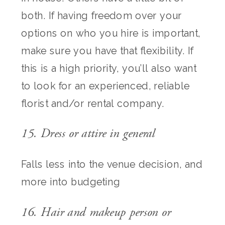
both. If having freedom over your
options on who you hire is important,
make sure you have that flexibility. If
this is a high priority, you’ll also want
to look for an experienced, reliable
florist and/or rental company.
15. Dress or attire in general
Falls less into the venue decision, and
more into budgeting
16. Hair and makeup person or