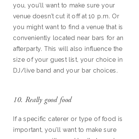
you, you’ll want to make sure your
venue doesn’t cut it off at 10 p.m. Or
you might want to find a venue that is
conveniently located near bars for an
afterparty. This will also influence the
size of your guest list, your choice in
DJ/live band and your bar choices.
10. Really good food
If a specific caterer or type of food is
important, you’ll want to make sure