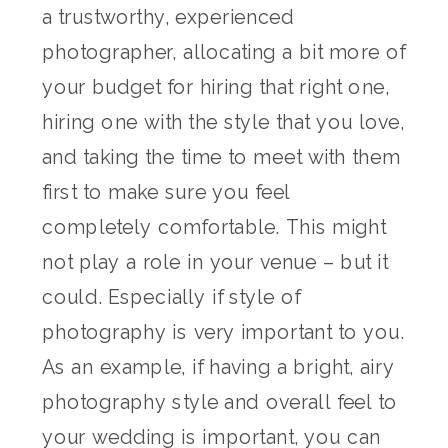
a trustworthy, experienced
photographer, allocating a bit more of
your budget for hiring that right one,
hiring one with the style that you love,
and taking the time to meet with them
first to make sure you feel
completely comfortable. This might
not play a role in your venue – but it
could. Especially if style of
photography is very important to you.
As an example, if having a bright, airy
photography style and overall feel to
your wedding is important, you can