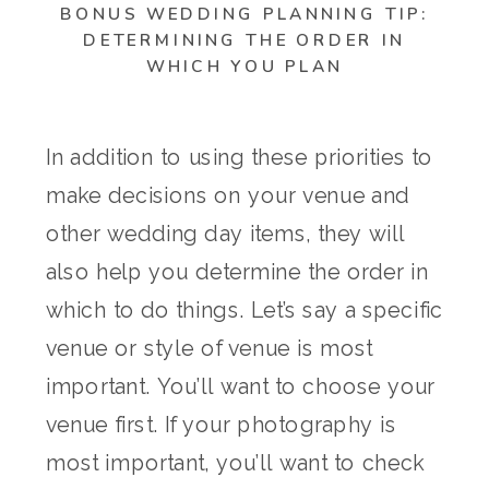
BONUS WEDDING PLANNING TIP:
DETERMINING THE ORDER IN
WHICH YOU PLAN
In addition to using these priorities to
make decisions on your venue and
other wedding day items, they will
also help you determine the order in
which to do things. Let’s say a specific
venue or style of venue is most
important. You’ll want to choose your
venue first. If your photography is
most important, you’ll want to check