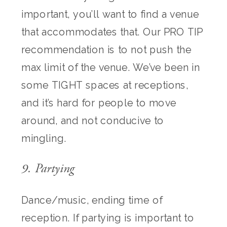
important, you’ll want to find a venue
that accommodates that. Our PRO TIP
recommendation is to not push the
max limit of the venue. We’ve been in
some TIGHT spaces at receptions,
and it’s hard for people to move
around, and not conducive to
mingling.
9. Partying
Dance/music, ending time of
reception. If partying is important to