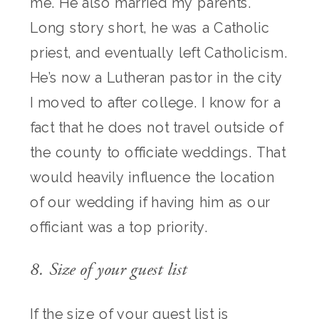
me. He also married my parents.
Long story short, he was a Catholic
priest, and eventually left Catholicism.
He’s now a Lutheran pastor in the city
I moved to after college. I know for a
fact that he does not travel outside of
the county to officiate weddings. That
would heavily influence the location
of our wedding if having him as our
officiant was a top priority.
8. Size of your guest list
If the size of your guest list is