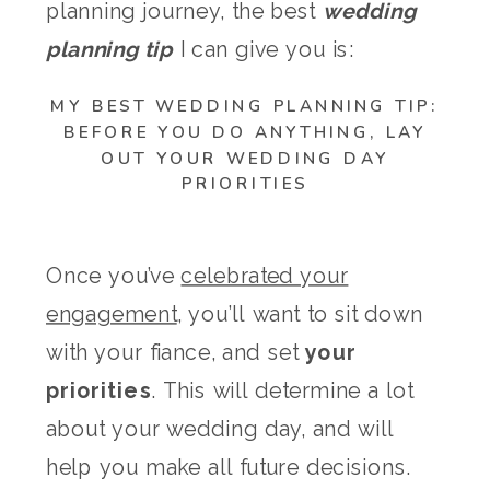
planning journey, the best
wedding
planning tip
I can give you is:
MY BEST WEDDING PLANNING TIP:
BEFORE YOU DO ANYTHING, LAY
OUT YOUR WEDDING DAY
PRIORITIES
Once you’ve
celebrated your
engagement
, you’ll want to sit down
with your fiance, and set
your
priorities
. This will determine a lot
about your wedding day, and will
help you make all future decisions.