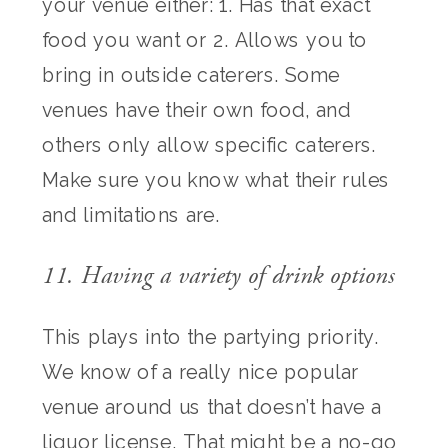
your venue either: 1. Has that exact
food you want or 2. Allows you to
bring in outside caterers. Some
venues have their own food, and
others only allow specific caterers.
Make sure you know what their rules
and limitations are.
11. Having a variety of drink options
This plays into the partying priority.
We know of a really nice popular
venue around us that doesn’t have a
liquor license. That might be a no-go