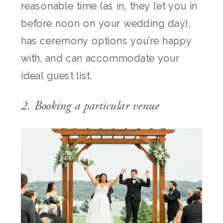
reasonable time (as in, they let you in
before noon on your wedding day),
has ceremony options you’re happy
with, and can accommodate your
ideal guest list.
2. Booking a particular venue