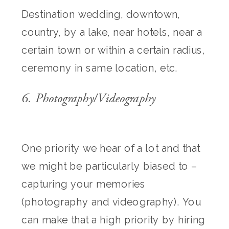
Destination wedding, downtown,
country, by a lake, near hotels, near a
certain town or within a certain radius,
ceremony in same location, etc.
6. Photography/Videography
One priority we hear of a lot and that
we might be particularly biased to –
capturing your memories
(photography and videography). You
can make that a high priority by hiring