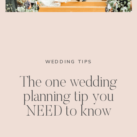
WEDDING TIPS
The one wedding
planning tip you
NEED to know