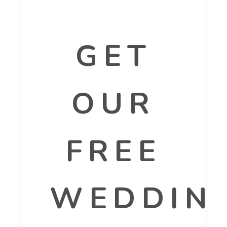
GET
OUR
FREE
WEDDIN