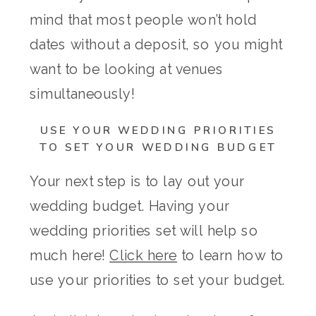
mind that most people won’t hold
dates without a deposit, so you might
want to be looking at venues
simultaneously!
USE YOUR WEDDING PRIORITIES
TO SET YOUR WEDDING BUDGET
Your next step is to lay out your
wedding budget. Having your
wedding priorities set will help so
much here!
Click here
to learn how to
use your priorities to set your budget.