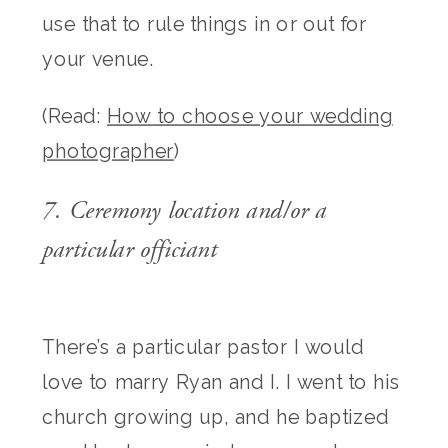
use that to rule things in or out for
your venue.
(Read:
How to choose your wedding
photographer
)
7. Ceremony location and/or a
particular officiant
There’s a particular pastor I would
love to marry Ryan and I. I went to his
church growing up, and he baptized