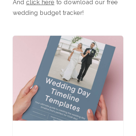
And
click here
to download our free
wedding budget tracker!